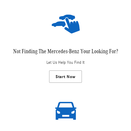
Not Finding The Mercedes-Benz Your Looking For?
Let Us Help You Find It
Start Now