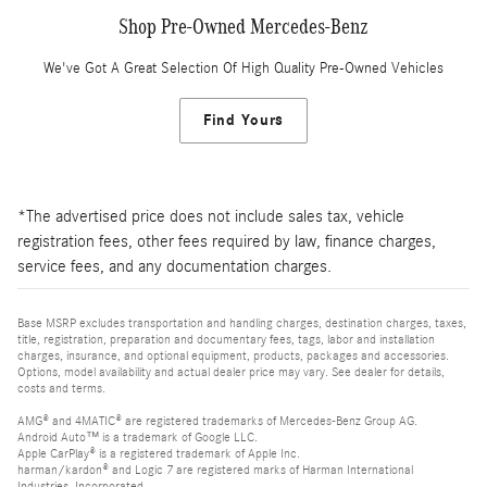
Shop Pre-Owned Mercedes-Benz
We've Got A Great Selection Of High Quality Pre-Owned Vehicles
Find Yours
*The advertised price does not include sales tax, vehicle
registration fees, other fees required by law, finance charges,
service fees, and any documentation charges.
Base MSRP excludes transportation and handling charges, destination charges, taxes,
title, registration, preparation and documentary fees, tags, labor and installation
charges, insurance, and optional equipment, products, packages and accessories.
Options, model availability and actual dealer price may vary. See dealer for details,
costs and terms.
AMG® and 4MATIC® are registered trademarks of Mercedes-Benz Group AG.
Android Auto™ is a trademark of Google LLC.
Apple CarPlay® is a registered trademark of Apple Inc.
harman/kardon® and Logic 7 are registered marks of Harman International
Industries, Incorporated