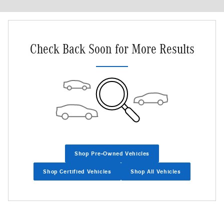
Check Back Soon for More Results
Shop Pre-Owned Vehicles
Shop Certified Vehicles
Shop All Vehicles