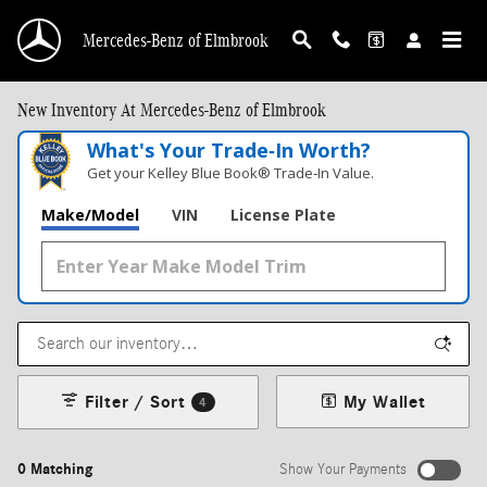
Skip to main content
Mercedes-Benz of Elmbrook
New Inventory At Mercedes-Benz of Elmbrook
What's Your Trade‑In Worth?
Get your Kelley Blue Book® Trade‑In Value.
Make/Model
VIN
License Plate
Filter / Sort
My Wallet
4
0 Matching
Show Your Payments