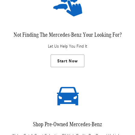
Not Finding The Mercedes-Benz Your Looking For?
Let Us Help You Find It
Start Now
Shop Pre-Owned Mercedes-Benz