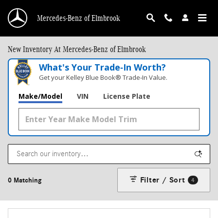
Skip to main content
Mercedes-Benz of Elmbrook
New Inventory At Mercedes-Benz of Elmbrook
What's Your Trade‑In Worth?
Get your Kelley Blue Book® Trade‑In Value.
Make/Model
VIN
License Plate
Filter / Sort
0 Matching
4