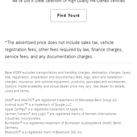
We've Got A Great Selection Of High Quality Pre-Owned Vehicles
Find Yours
*The advertised price does not include sales tax, vehicle
registration fees, other fees required by law, finance charges,
service fees, and any documentation charges.
Base MSRP excludes transportation and handling charges, destination charges, taxes,
title, registration, preparation and documentary fees, tags, labor and installation
charges, insurance, and optional equipment, products, packages and accessories.
Options, model availability and actual dealer price may vary. See dealer for details,
costs and terms.
AMG® and 4MATIC® are registered trademarks of Mercedes-Benz Group AG.
Android Auto™ is a trademark of Google LLC.
Apple CarPlay® is a registered trademark of Apple Inc.
harman/kardon® and Logic 7 are registered marks of Harman International
Industries, Incorporated
Burmester® is a registered trademark of Burmester Audiosysteme GmbH, Berlin,
Germany
Bluetooth® is a registered mark of Bluetooth SIG, Inc.