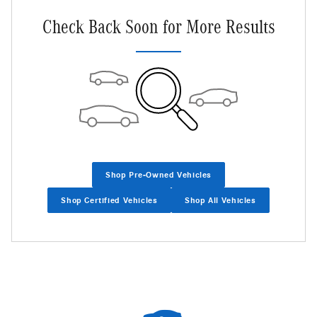
Check Back Soon for More Results
Shop Pre-Owned Vehicles
Shop Certified Vehicles
Shop All Vehicles