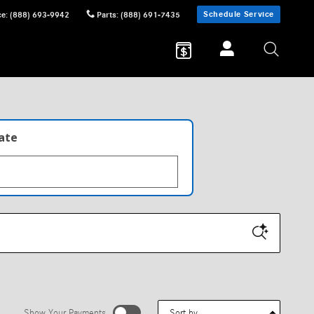
Schedule Service
ce
:
(888) 693-9942
Parts
:
(888) 691-7435
late
Sort by
Show Your Payments