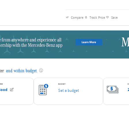
Mercedes-Benz of Elmbrook: An International
Offers The Highest Quality Luxury New And 
Vehicles That Represent The Best Value Anyw
Compare
Track Price
Save
Offering Some of The Best Selection Of Clean
Owner, Loaded Luxury Vehicles, At The Very B
We Are Committed to Providing You With All T
Information Needed to Make An Informed Deci
Making Sure We Make This An Easy, Enjoyable
Transparent Process With ZERO Pressure! We
Hundreds of New and Pre-Owned Vehicles. W
Serving the Milwaukee Area for Almost 25 Ye
Forward to Servicing You and Earning Your Bu
We will do our best to keep all information cu
accurate, however Mercedes-Benz of Elmbroo
contacted by phone, e-mail or in person for fin
and availability. Mercedes-Benz of Elmbrook sh
be held liable for any errors or omissions to b
web pages. All prices are plus any applicable 
and fees. Prices are subject to change without
vehicles are subject to prior sale.