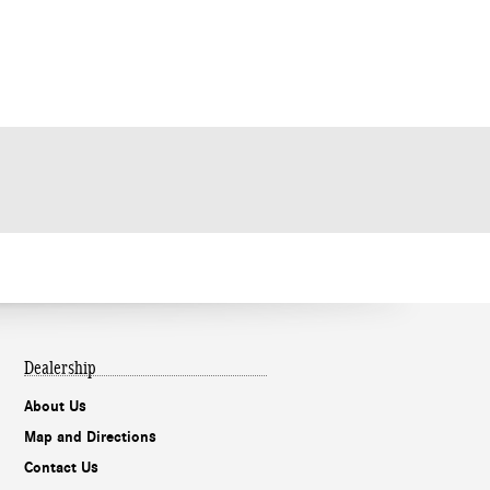
Dealership
About Us
Map and Directions
Contact Us