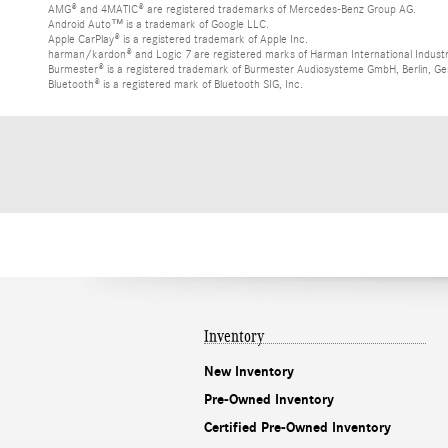
AMG® and 4MATIC® are registered trademarks of Mercedes-Benz Group AG.
Android Auto™ is a trademark of Google LLC.
Apple CarPlay® is a registered trademark of Apple Inc.
harman/kardon® and Logic 7 are registered marks of Harman International Industr
Burmester® is a registered trademark of Burmester Audiosysteme GmbH, Berlin, G
Bluetooth® is a registered mark of Bluetooth SIG, Inc.
Inventory
New Inventory
Pre-Owned Inventory
Certified Pre-Owned Inventory