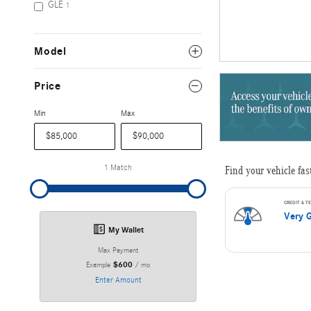
GLE
1
Model
Price
Min
Max
1 Match
My Wallet
Max Payment
$600
Example
/ mo
Enter Amount