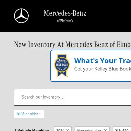
Skip to main content
Mercedes-Benz
of Elmbrook
New Inventory At Mercedes-Benz of Elmb
What's Your Tra
Get your Kelley Blue Boo
2026 or older
1
1 Vehicle Matching
2026
Mercedes-Benz
GLE 450e