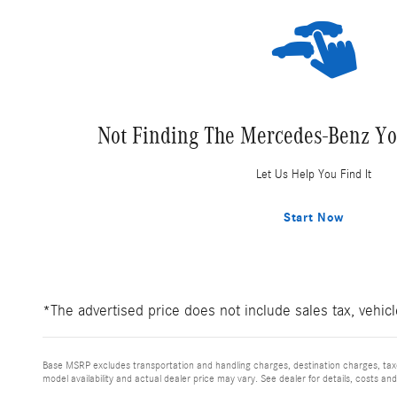
Not Finding The Mercedes-Benz Yo
Let Us Help You Find It
Start Now
*The advertised price does not include sales tax, vehic
Base MSRP excludes transportation and handling charges, destination charges, taxes
model availability and actual dealer price may vary. See dealer for details, costs an