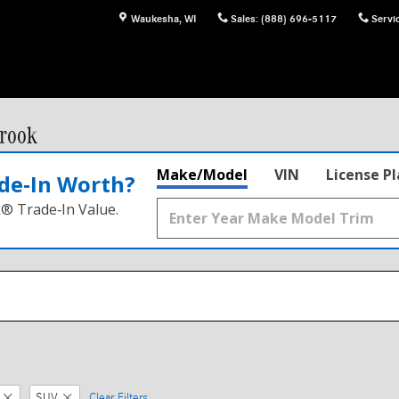
Waukesha
,
WI
Sales
:
(888) 696-5117
Servi
rook
Make/Model
VIN
License P
de‑In Worth?
k® Trade‑In Value.
SUV
Clear Filters