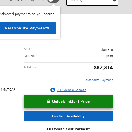
stimated payments as you search.
Personalize Payments
e 4MATIC
MSRP
$86,815
Doc Fee
$499
$87,314
Total Price
Personalize Payment
e 4MATICÂ®
All Available Specials
Unlock Instant Price
Benz of
COM 2230 E.
Confirm Availablity
uly BUY WITH
sales staff.
Customize Your Payment