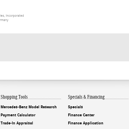
ies, Incorporated
ermany
Shopping Tools
Specials & Financing
Mercedes-Benz Model Research
Specials
Payment Calculator
Finance Center
Trade-In Appraisal
Finance Application