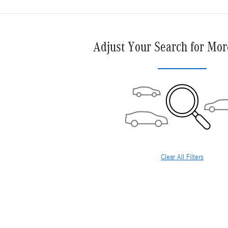
Adjust Your Search for Mor
Clear All Filters