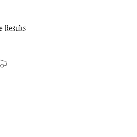
e Results