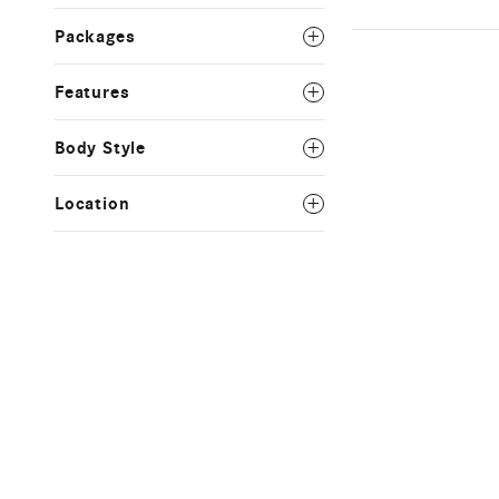
Packages
Features
Body Style
Location