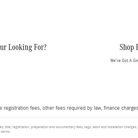
ur Looking For?
Shop 
We've Got A Gre
le registration fees, other fees required by law, finance charg
, title, registration, preparation and documentary fees, tags, labor and installation charge
d terms.