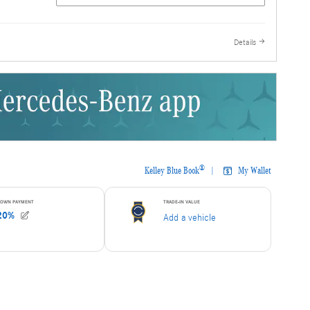
 Auto Store
Pre-Owned
here!
Details
 Carfax, One
est Prices!
he
sion, While
,
 Always Carry
e Have Been
ars! We Look
siness!
rrent and
k should be
al pricing
all in no way
e found on any
state taxes
 notice. All