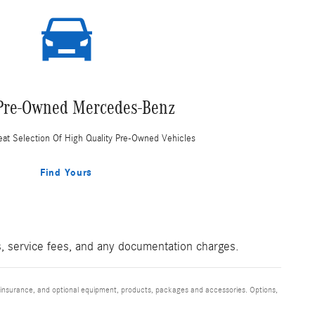
Pre-Owned Mercedes-Benz
at Selection Of High Quality Pre-Owned Vehicles
Find Yours
es, service fees, and any documentation charges.
s, insurance, and optional equipment, products, packages and accessories. Options,