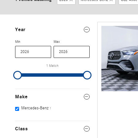
Year
Min
Max
1 Match
Make
Mercedes-Benz
1
Class