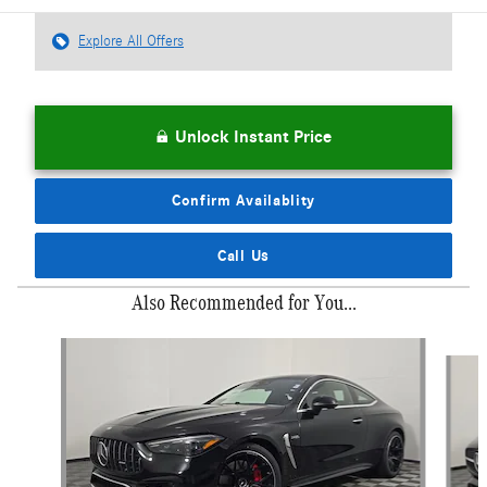
Explore All Offers
Unlock Instant Price
Confirm Availablity
Call Us
Also Recommended for You...
Slide 1 of 6