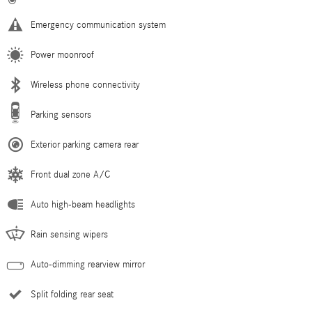
Emergency communication system
Power moonroof
Wireless phone connectivity
Parking sensors
Exterior parking camera rear
Front dual zone A/C
Auto high-beam headlights
Rain sensing wipers
Auto-dimming rearview mirror
Split folding rear seat