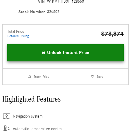
VIN
W1KMJ4HB0TF128550
Stock Number
326502
Total Price
$73,874
Detailed Pricing
Unlock Instant Price
Track Price
Save
Highlighted Features
Navigation system
Automatic temperature control