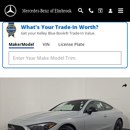
Skip to main content
Mercedes-Benz of Elmbrook
What's Your Trade‑In Worth?
Get your Kelley Blue Book® Trade‑In Value.
Make/Model
VIN
License Plate
New 2026 Mercedes-Benz CLE 300 4MATIC Coupe Photo 1 of 28
Shar