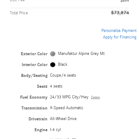
Doc Fee
$499
$73,874
Total Price
Personalize Payment
Apply for Financing
Exterior Color
Manufaktur Alpine Grey Mt
Interior Color
Black
Body/Seating
Coupe/4 seats
Seats
4 seats
Fuel Economy
24/33 MPG City/Hwy
Details
Transmission
9-Speed Automatic
Drivetrain
All-Wheel Drive
Engine
I-4 cyl