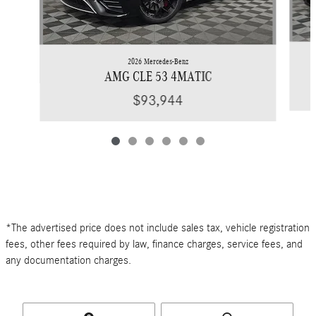
2026 Mercedes-Benz
AMG CLE 53 4MATIC
$93,944
*The advertised price does not include sales tax, vehicle registration
fees, other fees required by law, finance charges, service fees, and
any documentation charges.