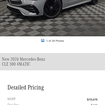
1 of 28 Photos
New 2026 Mercedes-Benz
CLE 300 4MATIC
Detailed Pricing
MSRP
$73,375