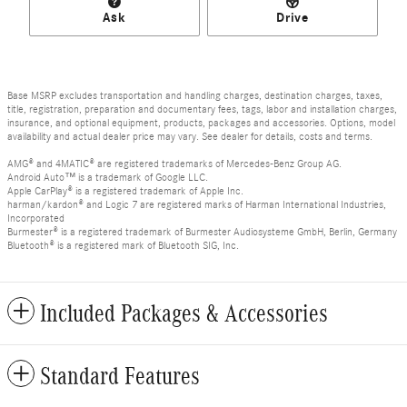
Ask
Drive
Base MSRP excludes transportation and handling charges, destination charges, taxes,
title, registration, preparation and documentary fees, tags, labor and installation charges,
insurance, and optional equipment, products, packages and accessories. Options, model
availability and actual dealer price may vary. See dealer for details, costs and terms.
AMG® and 4MATIC® are registered trademarks of Mercedes-Benz Group AG.
Android Auto™ is a trademark of Google LLC.
Apple CarPlay® is a registered trademark of Apple Inc.
harman/kardon® and Logic 7 are registered marks of Harman International Industries,
Incorporated
Burmester® is a registered trademark of Burmester Audiosysteme GmbH, Berlin, Germany
Bluetooth® is a registered mark of Bluetooth SIG, Inc.
Included Packages & Accessories
Standard Features