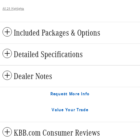
All 29 Highlights
Included Packages & Options
Detailed Specifications
Dealer Notes
Request More Info
Value Your Trade
KBB.com Consumer Reviews