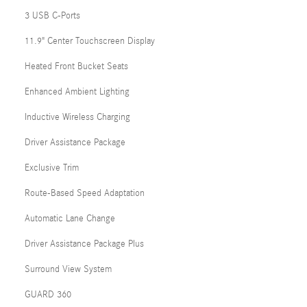
3 USB C-Ports
11.9" Center Touchscreen Display
Heated Front Bucket Seats
Enhanced Ambient Lighting
Inductive Wireless Charging
Driver Assistance Package
Exclusive Trim
Route-Based Speed Adaptation
Automatic Lane Change
Driver Assistance Package Plus
Surround View System
GUARD 360