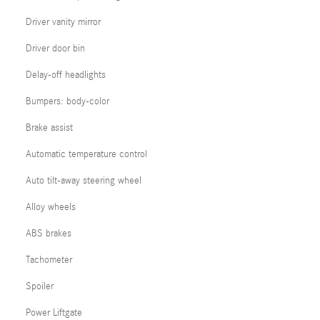
Driver vanity mirror
Driver door bin
Delay-off headlights
Bumpers: body-color
Brake assist
Automatic temperature control
Auto tilt-away steering wheel
Alloy wheels
ABS brakes
Tachometer
Spoiler
Power Liftgate