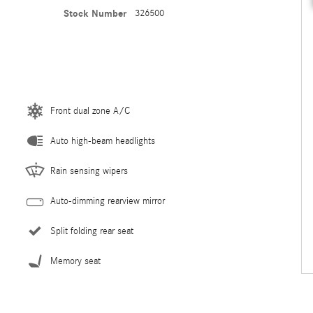
Stock Number
326500
Front dual zone A/C
Auto high-beam headlights
Rain sensing wipers
Auto-dimming rearview mirror
Split folding rear seat
Memory seat