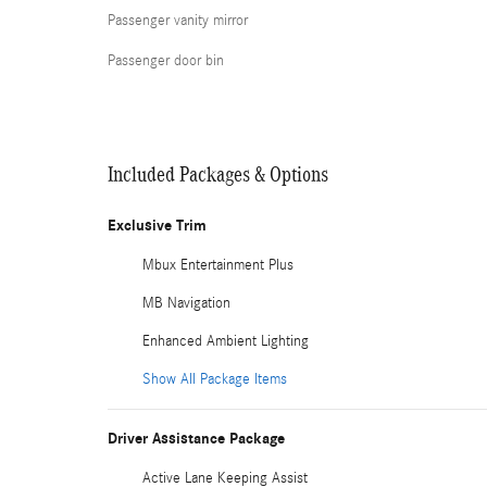
Passenger vanity mirror
Passenger door bin
Included Packages & Options
Exclusive Trim
Mbux Entertainment Plus
MB Navigation
Enhanced Ambient Lighting
Show All Package Items
Driver Assistance Package
Active Lane Keeping Assist