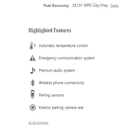
Fuel Economy
23/31 MPG City/Hwy
Details
Highlighted Features
Automatic temperature control
Emergency communication system
Premium audio system
Wireless phone connectivity
Parking sensors
Exterior parking camera rear
All 28 Highlights