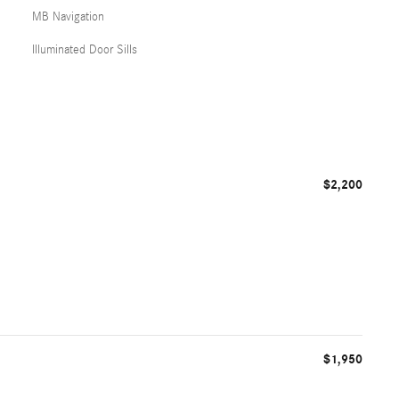
MB Navigation
Illuminated Door Sills
$2,200
$1,950