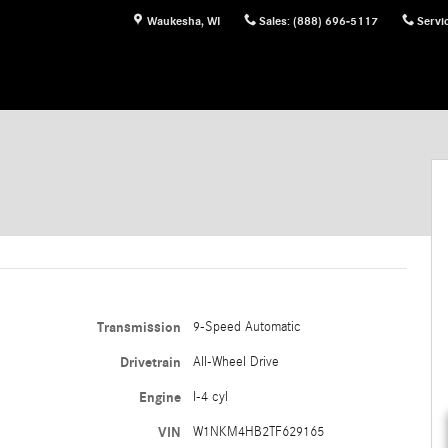
Waukesha
,
WI
Sales
:
(888) 696-5117
Servi
Transmission
9-Speed Automatic
Drivetrain
All-Wheel Drive
Engine
I-4 cyl
VIN
W1NKM4HB2TF629165