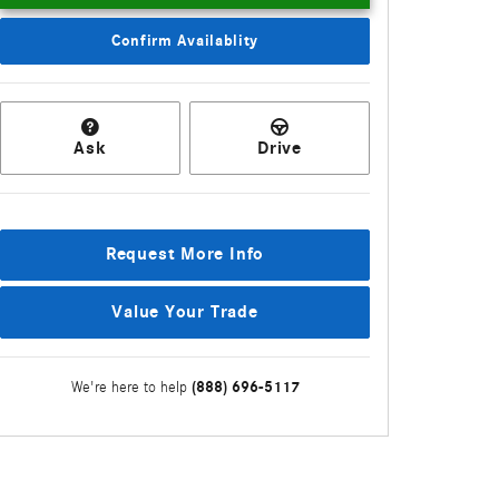
Confirm Availablity
Ask
Drive
Request More Info
Value Your Trade
(888) 696-5117
We're here to help