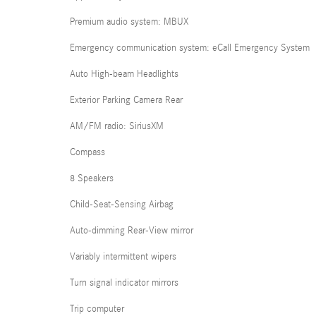
Premium audio system: MBUX
Emergency communication system: eCall Emergency System
Auto High-beam Headlights
Exterior Parking Camera Rear
AM/FM radio: SiriusXM
Compass
8 Speakers
Child-Seat-Sensing Airbag
Auto-dimming Rear-View mirror
Variably intermittent wipers
Turn signal indicator mirrors
Trip computer