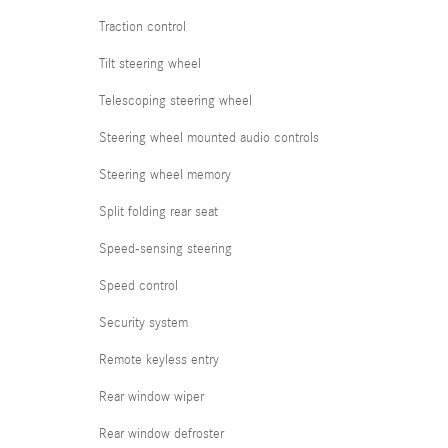
Traction control
Tilt steering wheel
Telescoping steering wheel
Steering wheel mounted audio controls
Steering wheel memory
Split folding rear seat
Speed-sensing steering
Speed control
Security system
Remote keyless entry
Rear window wiper
Rear window defroster