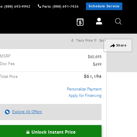
Schedule Service
ce
:
(888) 693-9942
Parts
:
(888) 691-7435
Track Price
Save
Share
MSRP
$60,695
Doc Fee
$499
$61,194
Total Price
Personalize Payment
Apply for Financing
Explore All Offers
Unlock Instant Price