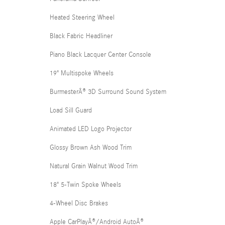
Heated Steering Wheel
Black Fabric Headliner
Piano Black Lacquer Center Console
19" Multispoke Wheels
BurmesterÂ® 3D Surround Sound System
Load Sill Guard
Animated LED Logo Projector
Glossy Brown Ash Wood Trim
Natural Grain Walnut Wood Trim
18" 5-Twin Spoke Wheels
4-Wheel Disc Brakes
Apple CarPlayÂ®/Android AutoÂ®