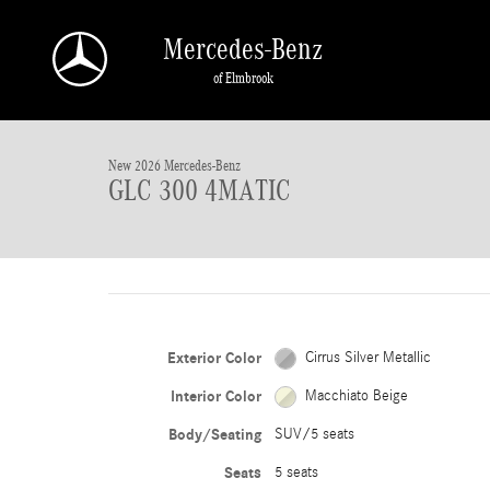
Skip to main content
Mercedes-Benz
of Elmbrook
1 of 28 Photos
New 2026 Mercedes-Benz GLC 300 4MATIC SUV Photo 1 of 28
New 2026 Mercedes-Benz
GLC 300 4MATIC
Exterior Color
Cirrus Silver Metallic
Interior Color
Macchiato Beige
Body/Seating
SUV/5 seats
Seats
5 seats