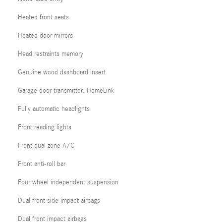
Heated front seats
Heated door mirrors
Head restraints memory
Genuine wood dashboard insert
Garage door transmitter: HomeLink
Fully automatic headlights
Front reading lights
Front dual zone A/C
Front anti-roll bar
Four wheel independent suspension
Dual front side impact airbags
Dual front impact airbags