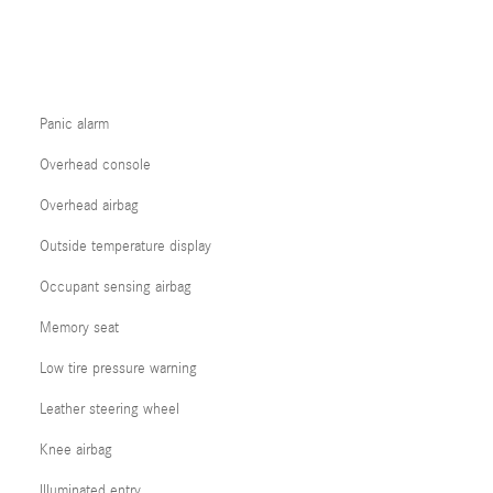
Panic alarm
Overhead console
Overhead airbag
Outside temperature display
Occupant sensing airbag
Memory seat
Low tire pressure warning
Leather steering wheel
Knee airbag
Illuminated entry