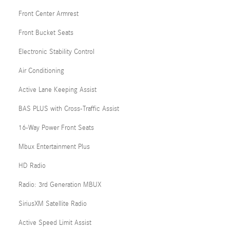
Front Center Armrest
Front Bucket Seats
Electronic Stability Control
Air Conditioning
Active Lane Keeping Assist
BAS PLUS with Cross-Traffic Assist
16-Way Power Front Seats
Mbux Entertainment Plus
HD Radio
Radio: 3rd Generation MBUX
SiriusXM Satellite Radio
Active Speed Limit Assist