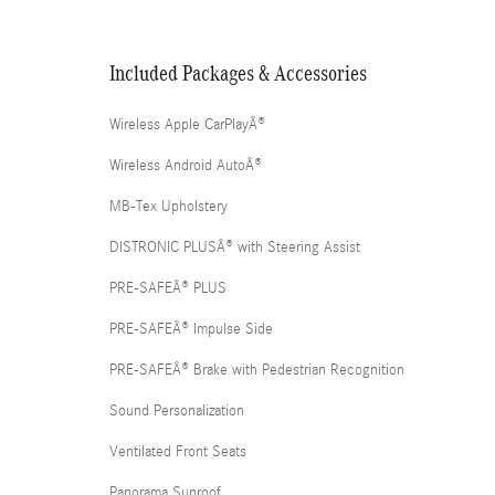
Included Packages & Accessories
Wireless Apple CarPlayÂ®
Wireless Android AutoÂ®
MB-Tex Upholstery
DISTRONIC PLUSÂ® with Steering Assist
PRE-SAFEÂ® PLUS
PRE-SAFEÂ® Impulse Side
PRE-SAFEÂ® Brake with Pedestrian Recognition
Sound Personalization
Ventilated Front Seats
Panorama Sunroof