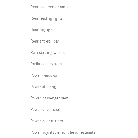
Rear seat center armrest
Rear reading lights
Rear fog lights
Rear anti-roll bar
Rain sensing wipers
Radio data system
Power windows
Power steering
Power passenger seat
Power driver seat
Power door mirrors
Power adjustable front head restraints