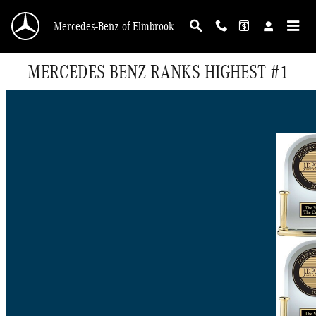
Skip to main content
Mercedes-Benz of Elmbrook
MERCEDES-BENZ RANKS HIGHEST #1