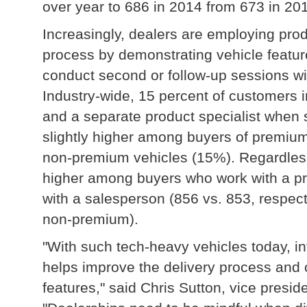
over year to 686 in 2014 from 673 in 20
Increasingly, dealers are employing pro
process by demonstrating vehicle featu
conduct second or follow-up sessions wi
Industry-wide, 15 percent of customers 
and a separate product specialist when s
slightly higher among buyers of premiu
non-premium vehicles (15%). Regardless o
higher among buyers who work with a pr
with a salesperson (856 vs. 853, respecti
non-premium).
"With such tech-heavy vehicles today, in
helps improve the delivery process and
features," said Chris Sutton, vice preside