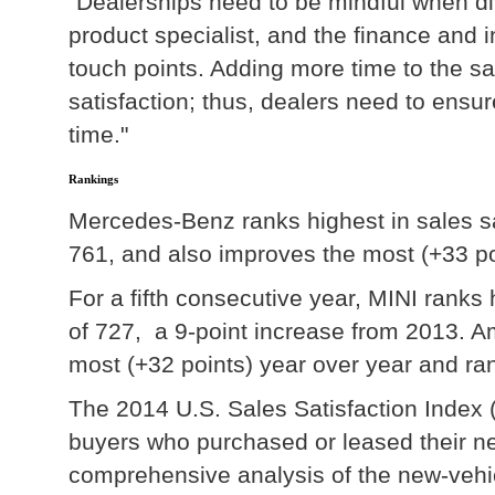
"Dealerships need to be mindful when d
product specialist, and the finance and 
touch points. Adding more time to the sa
satisfaction; thus, dealers need to ensu
time."
Rankings
Mercedes-Benz ranks highest in sales sa
761, and also improves the most (+33 po
For a fifth consecutive year, MINI rank
of 727, a 9-point increase from 2013. 
most (+32 points) year over year and ra
The 2014 U.S. Sales Satisfaction Index
buyers who purchased or leased their ne
comprehensive analysis of the new-veh