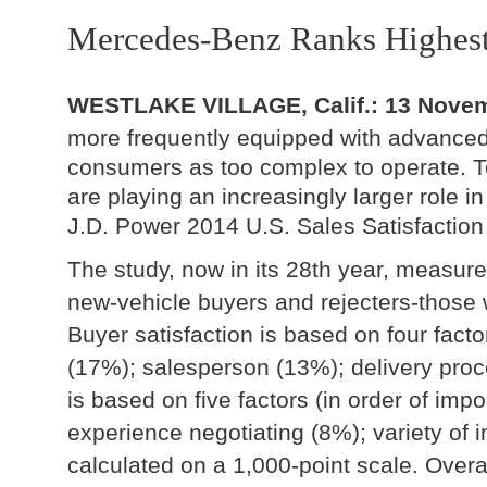
Mercedes-Benz Ranks Highes
WESTLAKE VILLAGE, Calif.: 13 Nove
more frequently equipped with advance
consumers as too complex to operate. To
are playing an increasingly larger role i
J.D. Power 2014 U.S. Sales Satisfaction
The study, now in its 28th year, measur
new-vehicle buyers and rejecters-those
Buyer satisfaction is based on four facto
(17%); salesperson (13%); delivery proce
is based on five factors (in order of imp
experience negotiating (8%); variety of in
calculated on a 1,000-point scale. Overa