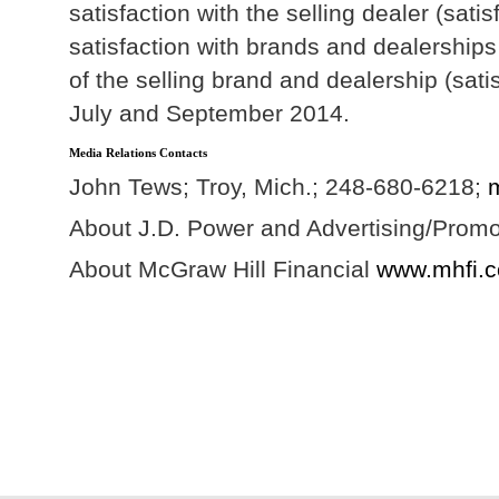
satisfaction with the selling dealer (sa
satisfaction with brands and dealerships
of the selling brand and dealership (sat
July and September 2014.
Media Relations Contacts
John Tews; Troy, Mich.; 248-680-6218;
About J.D. Power and Advertising/Prom
About McGraw Hill Financial
www.mhfi.