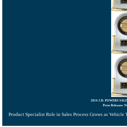
2014 J.D. POWERS SAL
Press Releases:
N
Product Specialist Role in Sales Process Grows as Vehicl