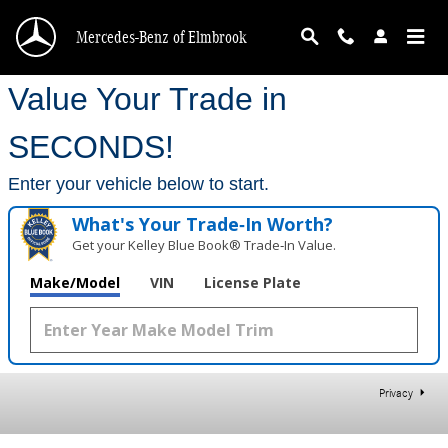
Mercedes-Benz of Elmbrook
Skip to main content
Mercedes-Benz of Elmbrook
Value Your Trade in
SECONDS!
Enter your vehicle below to start.
What's Your Trade‑In Worth?
Get your Kelley Blue Book® Trade‑In Value.
Make/Model
VIN
License Plate
Privacy