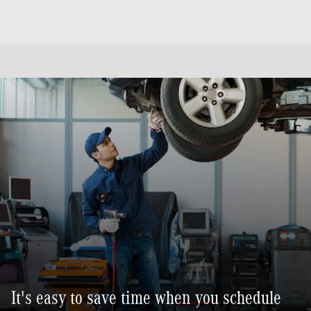
It's easy to save time when you schedule