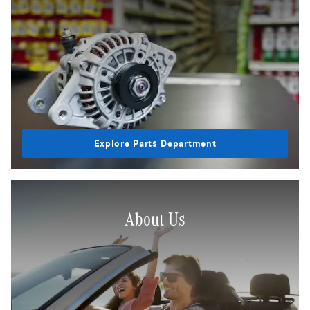
Explore Parts Department
About Us