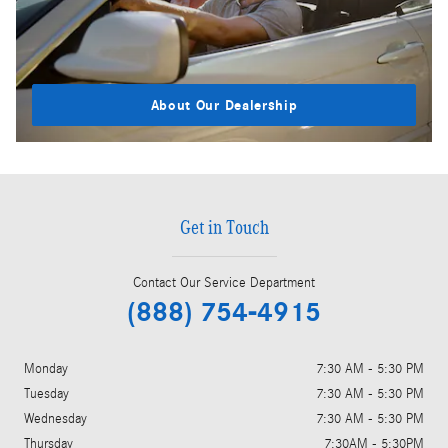
About Our Dealership
Get in Touch
Contact Our Service Department
(888) 754-4915
Monday
7:30 AM - 5:30 PM
Tuesday
7:30 AM - 5:30 PM
Wednesday
7:30 AM - 5:30 PM
Thursday
7:30AM - 5:30PM