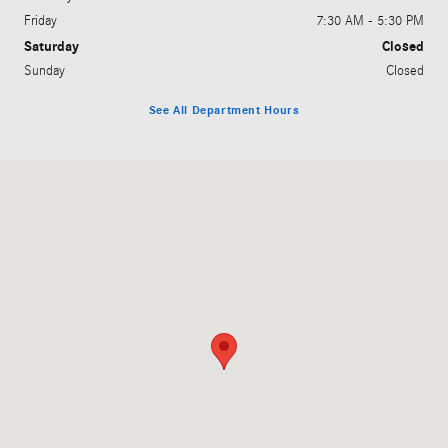
Friday
7:30 AM - 5:30 PM
Saturday
Closed
Sunday
Closed
See All Department Hours
Visit us at: 2230 E. Moreland Blvd. Waukesha, WI 53186