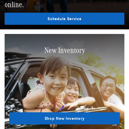
online.
Schedule Service
New Inventory
Shop New Inventory