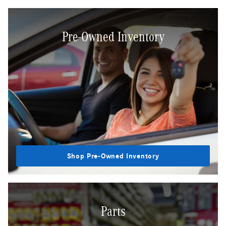
Pre-Owned Inventory
Shop Pre-Owned Inventory
Parts