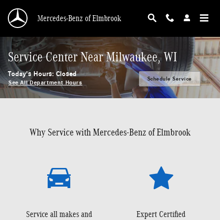
Skip to main content
Mercedes-Benz of Elmbrook
Service Center Near Milwaukee, WI
Today's Hours:
Closed
Schedule Service
See All Department Hours
Why Service with Mercedes-Benz of Elmbrook
Service all makes and
Expert Certified