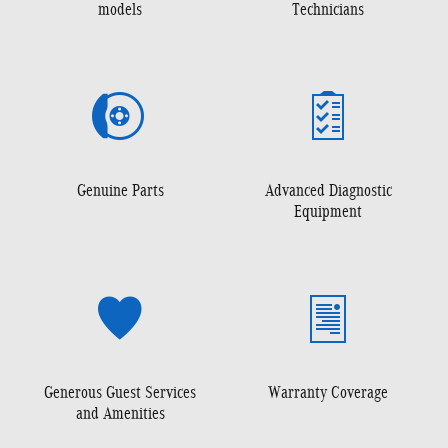
models
Technicians
Genuine Parts
Advanced Diagnostic
Equipment
Generous Guest Services
Warranty Coverage
and Amenities