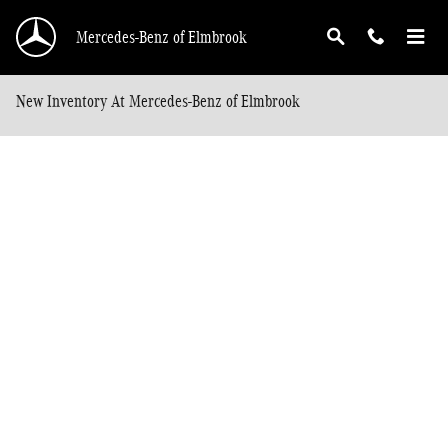
Skip to main content
Mercedes-Benz of Elmbrook
New Inventory At Mercedes-Benz of Elmbrook