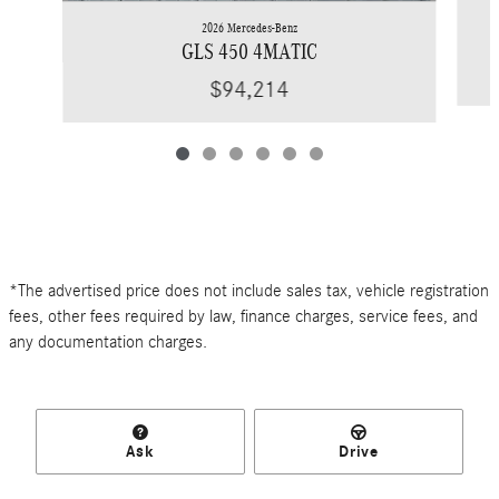
2026 Mercedes-Benz
GLS 450 4MATIC
$94,214
*The advertised price does not include sales tax, vehicle registration
fees, other fees required by law, finance charges, service fees, and
any documentation charges.
Ask
Drive