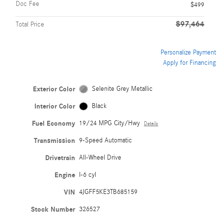
Doc Fee
$499
$97,464
Total Price
Personalize Payment
Apply for Financing
Exterior Color
Selenite Grey Metallic
Interior Color
Black
Fuel Economy
19/24 MPG City/Hwy
Details
Transmission
9-Speed Automatic
Drivetrain
All-Wheel Drive
Engine
I-6 cyl
VIN
4JGFF5KE3TB685159
Stock Number
326527