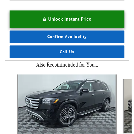
Unlock Instant Price
Confirm Availablity
Call Us
Also Recommended for You...
Slide 1 of 6