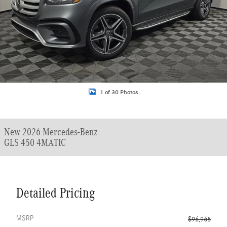
1 of 30 Photos
New 2026 Mercedes-Benz
GLS 450 4MATIC
Detailed Pricing
MSRP
$96,965