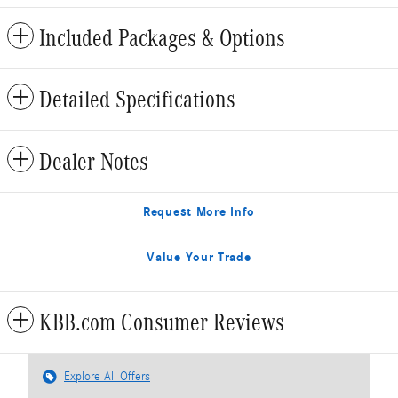
Included Packages & Options
Detailed Specifications
Dealer Notes
Request More Info
Value Your Trade
KBB.com Consumer Reviews
Explore All Offers