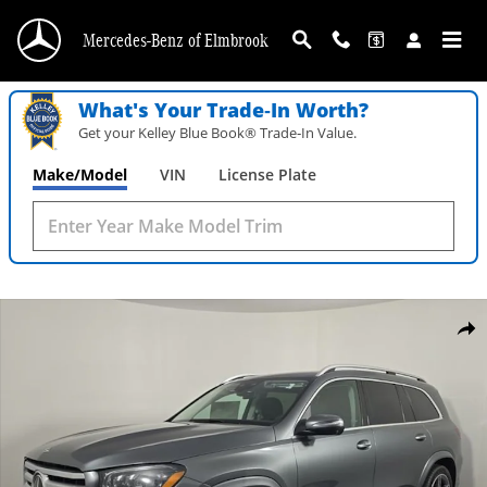
Skip to main content
Mercedes-Benz of Elmbrook
What's Your Trade‑In Worth?
Get your Kelley Blue Book® Trade‑In Value.
Make/Model
VIN
License Plate
New 2026 Mercedes-Benz GLS 450 4MATIC SUV Photo 1 of 30
Shar