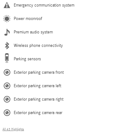
Emergency communication system
Power moonroof
Premium audio system
Wireless phone connectivity
Parking sensors
Exterior parking camera front
Exterior parking camera left
Exterior parking camera right
Exterior parking camera rear
All 43 Highlights