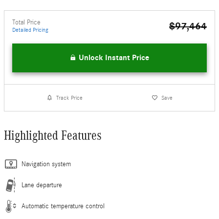
Total Price
$97,464
Detailed Pricing
Unlock Instant Price
Track Price
Save
Highlighted Features
Navigation system
Lane departure
Automatic temperature control