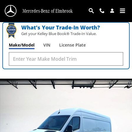
Skip to main content
Mercedes-Benz of Elmbrook
What's Your Trade‑In Worth?
Get your Kelley Blue Book® Trade‑In Value.
Make/Model
VIN
License Plate
New 2026 Mercedes-Benz Sprinter 2500 High Roof 4-Cyl Diesel Photo 1 of 29
Shar