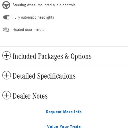
Steering wheel mounted audio controls
Fully automatic headlights
Heated door mirrors
Included Packages & Options
Detailed Specifications
Dealer Notes
Request More Info
Value Your Trade