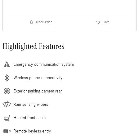
Track Price
Save
Highlighted Features
Emergency communication system
Wireless phone connectivity
Exterior parking camera rear
Rain sensing wipers
Heated front seats
Remote keyless entry