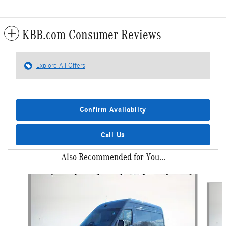
KBB.com Consumer Reviews
Explore All Offers
Confirm Availablity
Call Us
Also Recommended for You...
Slide 1 of 6