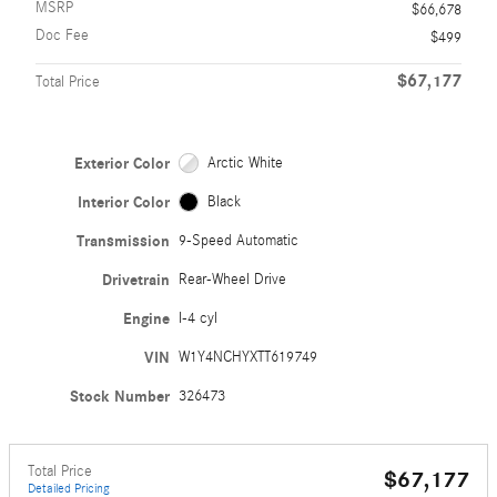
MSRP
$66,678
Doc Fee
$499
$67,177
Total Price
Exterior Color
Arctic White
Interior Color
Black
Transmission
9-Speed Automatic
Drivetrain
Rear-Wheel Drive
Engine
I-4 cyl
VIN
W1Y4NCHYXTT619749
Stock Number
326473
Total Price
$67,177
Detailed Pricing