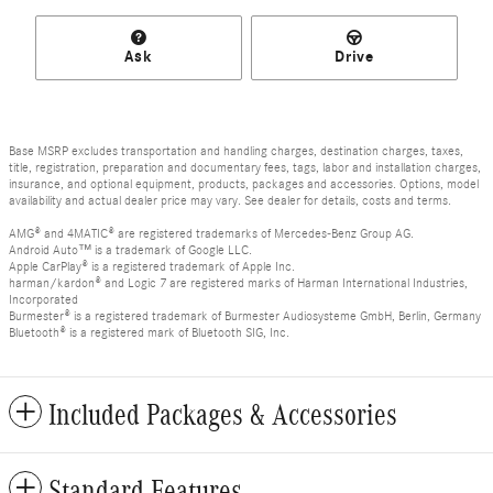
Ask
Drive
Base MSRP excludes transportation and handling charges, destination charges, taxes,
title, registration, preparation and documentary fees, tags, labor and installation charges,
insurance, and optional equipment, products, packages and accessories. Options, model
availability and actual dealer price may vary. See dealer for details, costs and terms.
AMG® and 4MATIC® are registered trademarks of Mercedes-Benz Group AG.
Android Auto™ is a trademark of Google LLC.
Apple CarPlay® is a registered trademark of Apple Inc.
harman/kardon® and Logic 7 are registered marks of Harman International Industries,
Incorporated
Burmester® is a registered trademark of Burmester Audiosysteme GmbH, Berlin, Germany
Bluetooth® is a registered mark of Bluetooth SIG, Inc.
Included Packages & Accessories
Standard Features