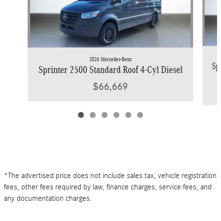
2026 Mercedes-Benz
Sp
Sprinter 2500 Standard Roof 4-Cyl Diesel
$66,669
*The advertised price does not include sales tax, vehicle registration
fees, other fees required by law, finance charges, service fees, and
any documentation charges.