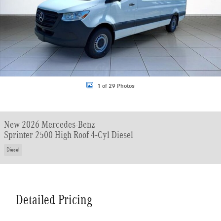
1 of 29 Photos
New 2026 Mercedes-Benz
Sprinter 2500 High Roof 4-Cyl Diesel
Diesel
Detailed Pricing