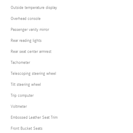
Outside temperature display
Overhead console
Passenger vanity mirror
Rear reading lights
Rear seat center armrest
Tachometer
Telescoping steering wheel
Tilt steering wheel
Trip computer
Voltmeter
Embossed Leather Seat Trim
Front Bucket Seats