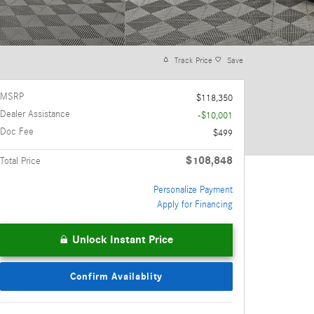
Track Price
Save
MSRP
$118,350
Dealer Assistance
-$10,001
Doc Fee
$499
$108,848
Total Price
Personalize Payment
Apply for Financing
Unlock Instant Price
Confirm Availablity