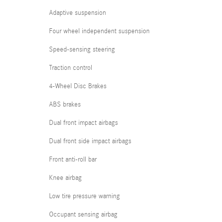
Adaptive suspension
Four wheel independent suspension
Speed-sensing steering
Traction control
4-Wheel Disc Brakes
ABS brakes
Dual front impact airbags
Dual front side impact airbags
Front anti-roll bar
Knee airbag
Low tire pressure warning
Occupant sensing airbag