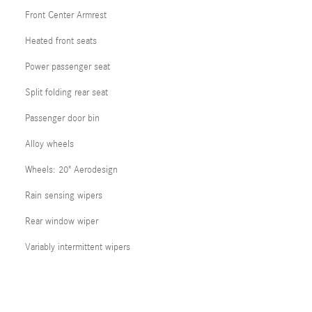
Front Center Armrest
Heated front seats
Power passenger seat
Split folding rear seat
Passenger door bin
Alloy wheels
Wheels: 20" Aerodesign
Rain sensing wipers
Rear window wiper
Variably intermittent wipers