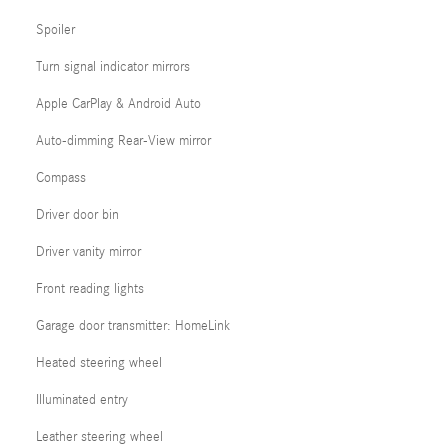
Spoiler
Turn signal indicator mirrors
Apple CarPlay & Android Auto
Auto-dimming Rear-View mirror
Compass
Driver door bin
Driver vanity mirror
Front reading lights
Garage door transmitter: HomeLink
Heated steering wheel
Illuminated entry
Leather steering wheel