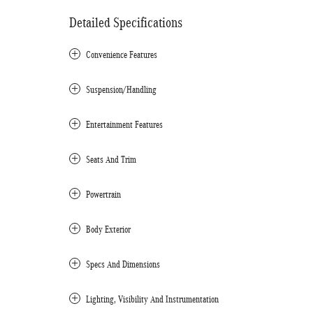
Detailed Specifications
Convenience Features
Suspension/Handling
Entertainment Features
Seats And Trim
Powertrain
Body Exterior
Specs And Dimensions
Lighting, Visibility And Instrumentation