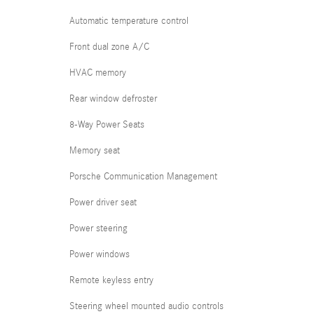
Automatic temperature control
Front dual zone A/C
HVAC memory
Rear window defroster
8-Way Power Seats
Memory seat
Porsche Communication Management
Power driver seat
Power steering
Power windows
Remote keyless entry
Steering wheel mounted audio controls