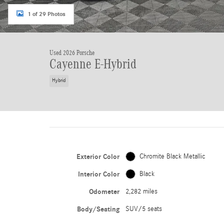
1 of 29 Photos
Used 2026 Porsche
Cayenne E-Hybrid
Hybrid
Exterior Color
Chromite Black Metallic
Interior Color
Black
Odometer
2,282 miles
Body/Seating
SUV/5 seats