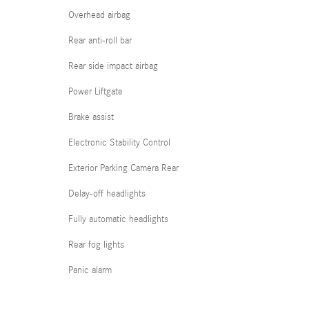
Overhead airbag
Rear anti-roll bar
Rear side impact airbag
Power Liftgate
Brake assist
Electronic Stability Control
Exterior Parking Camera Rear
Delay-off headlights
Fully automatic headlights
Rear fog lights
Panic alarm