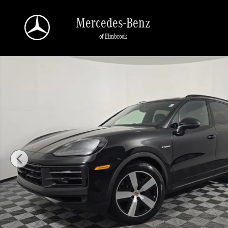
Skip to main content
Mercedes-Benz
of Elmbrook
Used 2026 Porsche Cayenne E-Hybrid SUV Photo 1 of 29