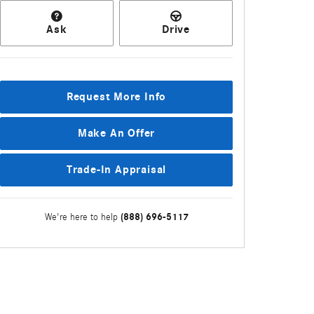
Ask
Drive
Request More Info
Make An Offer
Trade-In Appraisal
(888) 696-5117
We're here to help