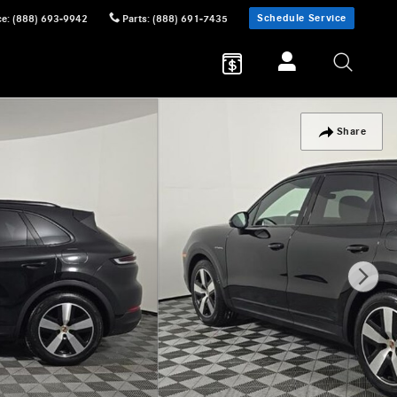
Schedule Service
ce
:
(888) 693-9942
Parts
:
(888) 691-7435
Share