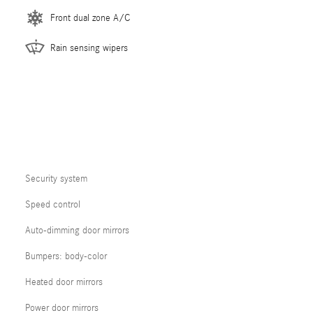
Front dual zone A/C
Rain sensing wipers
Security system
Speed control
Auto-dimming door mirrors
Bumpers: body-color
Heated door mirrors
Power door mirrors