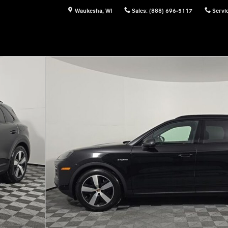
Waukesha
,
WI
Sales
:
(888) 696-5117
Servi