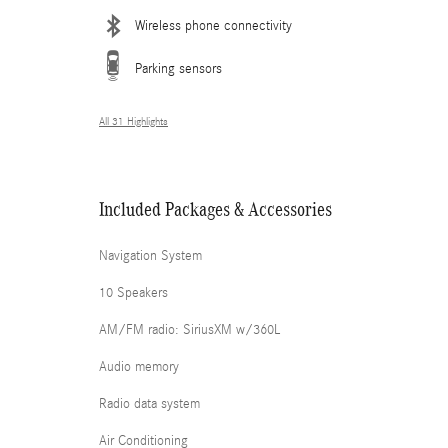
Wireless phone connectivity
Parking sensors
All 31 Highlights
Included Packages & Accessories
Navigation System
10 Speakers
AM/FM radio: SiriusXM w/360L
Audio memory
Radio data system
Air Conditioning