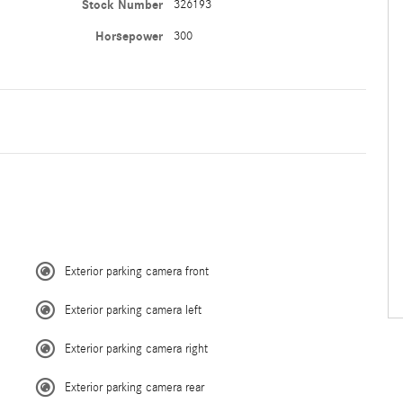
Stock Number
326193
Horsepower
300
Exterior parking camera front
Exterior parking camera left
Exterior parking camera right
Exterior parking camera rear