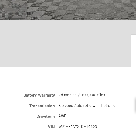
Battery Warranty
96 months / 100,000 miles
Transmission
8-Speed Automatic with Tiptronic
Drivetrain
AWD
VIN
WP1AE2AYXTDA10603