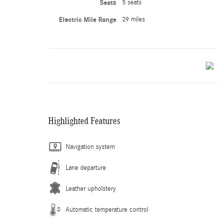
Seats
5 seats
Electric Mile Range
29 miles
Highlighted Features
Navigation system
Lane departure
Leather upholstery
Automatic temperature control